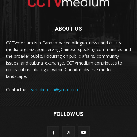
ABOUT US
CCTVmedium is a Canada-based bilingual news and cultural
media organization serving Chinese-speaking communities and
the broader public. Focusing on public affairs, community
issues, and cultural exchange, CCTVmedium contributes to
cross-cultural dialogue within Canada’s diverse media
landscape.
Contact us:
tvmedium.ca@gmail.com
FOLLOW US