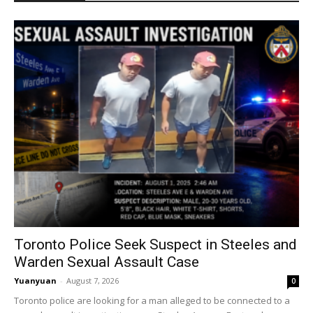
Toronto Police Seek Suspect in Steeles and
Warden Sexual Assault Case
Yuanyuan
-
August 7, 2026
0
Toronto police are looking for a man alleged to be connected to a