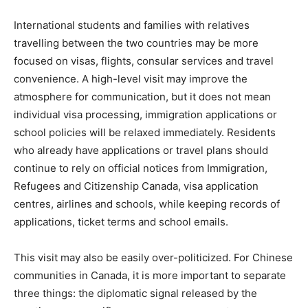
International students and families with relatives
travelling between the two countries may be more
focused on visas, flights, consular services and travel
convenience. A high-level visit may improve the
atmosphere for communication, but it does not mean
individual visa processing, immigration applications or
school policies will be relaxed immediately. Residents
who already have applications or travel plans should
continue to rely on official notices from Immigration,
Refugees and Citizenship Canada, visa application
centres, airlines and schools, while keeping records of
applications, ticket terms and school emails.
This visit may also be easily over-politicized. For Chinese
communities in Canada, it is more important to separate
three things: the diplomatic signal released by the