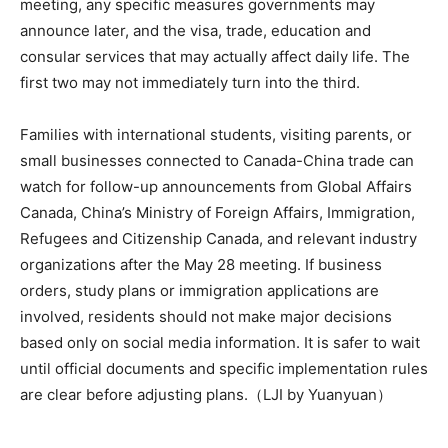
meeting, any specific measures governments may
announce later, and the visa, trade, education and
consular services that may actually affect daily life. The
first two may not immediately turn into the third.
Families with international students, visiting parents, or
small businesses connected to Canada-China trade can
watch for follow-up announcements from Global Affairs
Canada, China’s Ministry of Foreign Affairs, Immigration,
Refugees and Citizenship Canada, and relevant industry
organizations after the May 28 meeting. If business
orders, study plans or immigration applications are
involved, residents should not make major decisions
based only on social media information. It is safer to wait
until official documents and specific implementation rules
are clear before adjusting plans.（LJI by Yuanyuan）