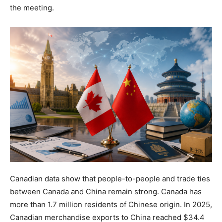
the meeting.
Canadian data show that people-to-people and trade ties
between Canada and China remain strong. Canada has
more than 1.7 million residents of Chinese origin. In 2025,
Canadian merchandise exports to China reached $34.4