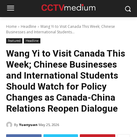
Home
Headline
Wang Yi to Visit Canada This Week; Chinese
Businesses and International Students...
Featured
Headline
Wang Yi to Visit Canada This
Week; Chinese Businesses
and International Students
Should Watch for Policy
Changes as Canada-China
Relations Reopen Dialogue
By
Yuanyuan
May 25, 2026