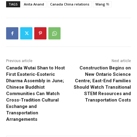
TAGS
Anita Anand
Canada China relations
Wang Yi
Previous article
Next article
Canada Wutai Shan to Host
Construction Begins on
First Exoteric-Esoteric
New Ontario Science
Dharma Assembly in June;
Centre; East-End Families
Chinese Buddhist
Should Watch Transitional
Communities Can Watch
STEM Resources and
Cross-Tradition Cultural
Transportation Costs
Exchange and
Transportation
Arrangements