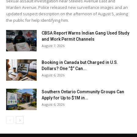
sexual assault investigation near Steeles Avenue East and
Warden Avenue. Police released new surveillance images and an
updated suspect description on the afternoon of August 5, asking
the public for help identifying him.
CBSA Report Warns Indian Gang Used Study
and Work Permit Channels
August 7, 2026
Booking in Canada but Charged in U.S.
Dollars? One “$” Can...
August 6, 2026
Southern Ontario Community Groups Can
Apply for Up to $1M in...
August 6, 2026