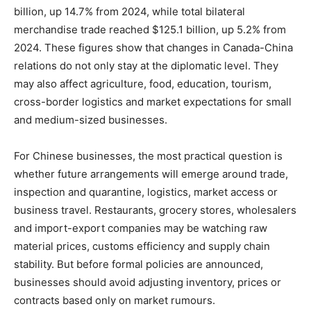
billion, up 14.7% from 2024, while total bilateral
merchandise trade reached $125.1 billion, up 5.2% from
2024. These figures show that changes in Canada-China
relations do not only stay at the diplomatic level. They
may also affect agriculture, food, education, tourism,
cross-border logistics and market expectations for small
and medium-sized businesses.
For Chinese businesses, the most practical question is
whether future arrangements will emerge around trade,
inspection and quarantine, logistics, market access or
business travel. Restaurants, grocery stores, wholesalers
and import-export companies may be watching raw
material prices, customs efficiency and supply chain
stability. But before formal policies are announced,
businesses should avoid adjusting inventory, prices or
contracts based only on market rumours.