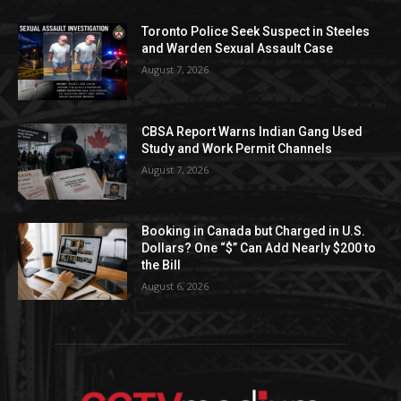
Toronto Police Seek Suspect in Steeles
and Warden Sexual Assault Case
August 7, 2026
CBSA Report Warns Indian Gang Used
Study and Work Permit Channels
August 7, 2026
Booking in Canada but Charged in U.S.
Dollars? One “$” Can Add Nearly $200 to
the Bill
August 6, 2026