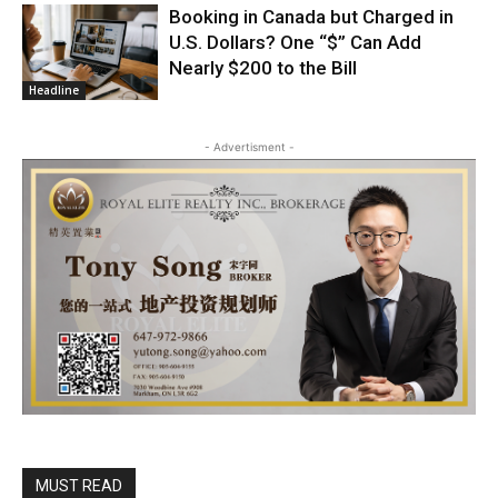
Booking in Canada but Charged in
U.S. Dollars? One “$” Can Add
Nearly $200 to the Bill
Headline
- Advertisment -
MUST READ