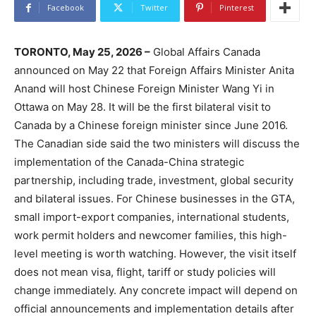
Facebook
Twitter
Pinterest
TORONTO, May 25, 2026 –
Global Affairs Canada
announced on May 22 that Foreign Affairs Minister Anita
Anand will host Chinese Foreign Minister Wang Yi in
Ottawa on May 28. It will be the first bilateral visit to
Canada by a Chinese foreign minister since June 2016.
The Canadian side said the two ministers will discuss the
implementation of the Canada-China strategic
partnership, including trade, investment, global security
and bilateral issues. For Chinese businesses in the GTA,
small import-export companies, international students,
work permit holders and newcomer families, this high-
level meeting is worth watching. However, the visit itself
does not mean visa, flight, tariff or study policies will
change immediately. Any concrete impact will depend on
official announcements and implementation details after