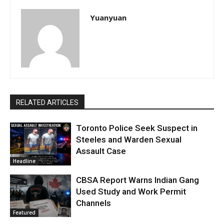
Yuanyuan
RELATED ARTICLES
Toronto Police Seek Suspect in
Steeles and Warden Sexual
Assault Case
Headline
CBSA Report Warns Indian Gang
Used Study and Work Permit
Channels
Featured