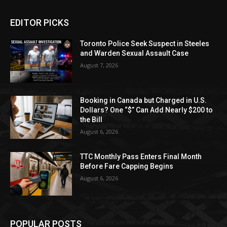
EDITOR PICKS
Toronto Police Seek Suspect in Steeles
and Warden Sexual Assault Case
August 7, 2026
Booking in Canada but Charged in U.S.
Dollars? One “$” Can Add Nearly $200 to
the Bill
August 6, 2026
TTC Monthly Pass Enters Final Month
Before Fare Capping Begins
August 6, 2026
POPULAR POSTS