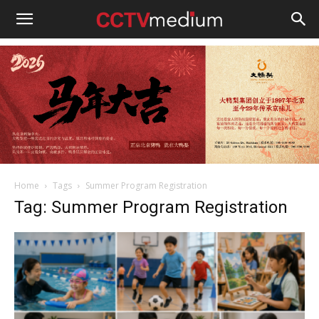
cctvmedium
Home
Tags
Summer Program Registration
Tag: Summer Program Registration