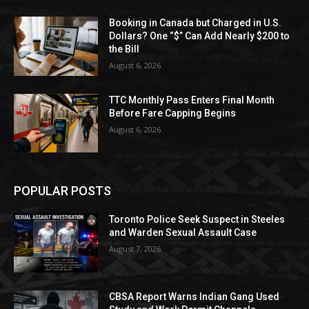
Booking in Canada but Charged in U.S.
Dollars? One “$” Can Add Nearly $200 to
the Bill
August 6, 2026
TTC Monthly Pass Enters Final Month
Before Fare Capping Begins
August 6, 2026
POPULAR POSTS
Toronto Police Seek Suspect in Steeles
and Warden Sexual Assault Case
August 7, 2026
CBSA Report Warns Indian Gang Used