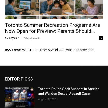
Toronto Summer Recreation Programs Are
Now Open for Preview: Parents Should...
Yuanyuan
-
May 12, 2026
0
RSS Error:
WP HTTP Error: A valid URL was not provided.
EDITOR PICKS
Toronto Police Seek Suspect in Steeles
and Warden Sexual Assault Case
August 7, 2026