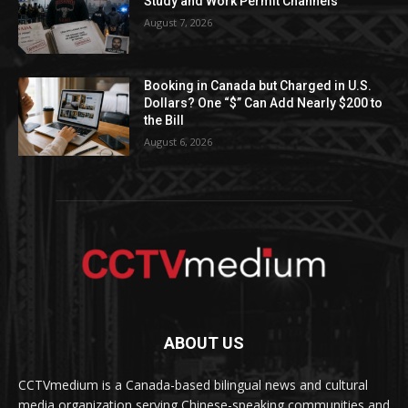
Study and Work Permit Channels
August 7, 2026
Booking in Canada but Charged in U.S.
Dollars? One “$” Can Add Nearly $200 to
the Bill
August 6, 2026
ABOUT US
CCTVmedium is a Canada-based bilingual news and cultural
media organization serving Chinese-speaking communities and