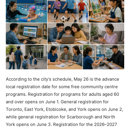
According to the city’s schedule, May 26 is the advance
local registration date for some free community centre
programs. Registration for programs for adults aged 60
and over opens on June 1. General registration for
Toronto, East York, Etobicoke, and York opens on June 2,
while general registration for Scarborough and North
York opens on June 3. Registration for the 2026–2027