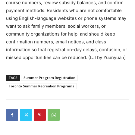
course numbers, review subsidy balances, and confirm
payment methods. Residents who are not comfortable
using English-language websites or phone systems may
want to ask family members, social workers, or
community organizations for help, and should keep
confirmation numbers, email notices, and class
information so that registration-day delays, confusion, or
missed opportunities can be reduced. (LJI by Yuanyuan)
TAGS
Summer Program Registration
Toronto Summer Recreation Programs