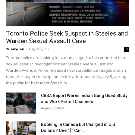
Toronto Police Seek Suspect in Steeles and
Warden Sexual Assault Case
Yuanyuan
-
August 7, 2026
0
Toronto police are looking for a man alleged to be connected to a
sexual assault investigation near Steeles Avenue East and
Warden Avenue. Police released new surveillance images and an
updated suspect description on the afternoon of August 5, asking
the public for help identifying him.
CBSA Report Warns Indian Gang Used Study
and Work Permit Channels
August 7, 2026
Booking in Canada but Charged in U.S.
Dollars? One “$” Can...