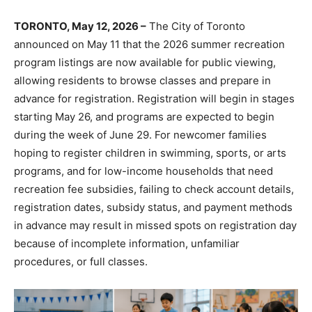
TORONTO, May 12, 2026 –
The City of Toronto
announced on May 11 that the 2026 summer recreation
program listings are now available for public viewing,
allowing residents to browse classes and prepare in
advance for registration. Registration will begin in stages
starting May 26, and programs are expected to begin
during the week of June 29. For newcomer families
hoping to register children in swimming, sports, or arts
programs, and for low-income households that need
recreation fee subsidies, failing to check account details,
registration dates, subsidy status, and payment methods
in advance may result in missed spots on registration day
because of incomplete information, unfamiliar
procedures, or full classes.