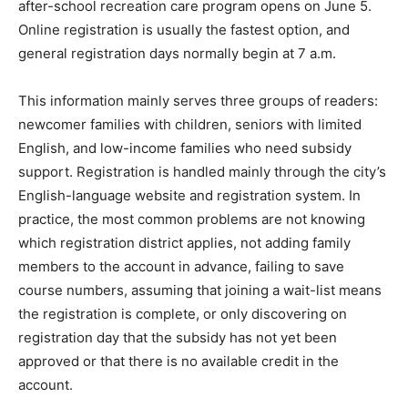
after-school recreation care program opens on June 5.
Online registration is usually the fastest option, and
general registration days normally begin at 7 a.m.
This information mainly serves three groups of readers:
newcomer families with children, seniors with limited
English, and low-income families who need subsidy
support. Registration is handled mainly through the city’s
English-language website and registration system. In
practice, the most common problems are not knowing
which registration district applies, not adding family
members to the account in advance, failing to save
course numbers, assuming that joining a wait-list means
the registration is complete, or only discovering on
registration day that the subsidy has not yet been
approved or that there is no available credit in the
account.