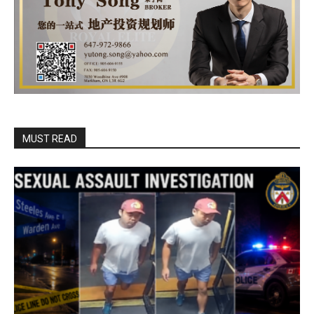
MUST READ