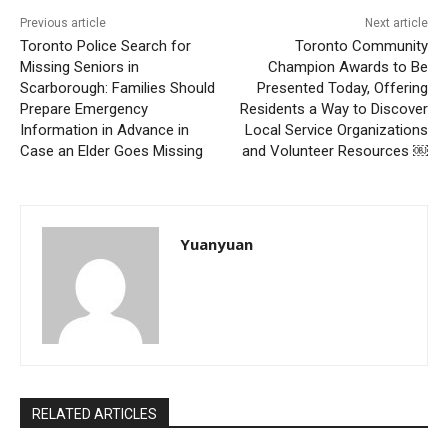
Previous article
Next article
Toronto Police Search for
Toronto Community
Missing Seniors in
Champion Awards to Be
Scarborough: Families Should
Presented Today, Offering
Prepare Emergency
Residents a Way to Discover
Information in Advance in
Local Service Organizations
Case an Elder Goes Missing
and Volunteer Resources ￼
Yuanyuan
RELATED ARTICLES