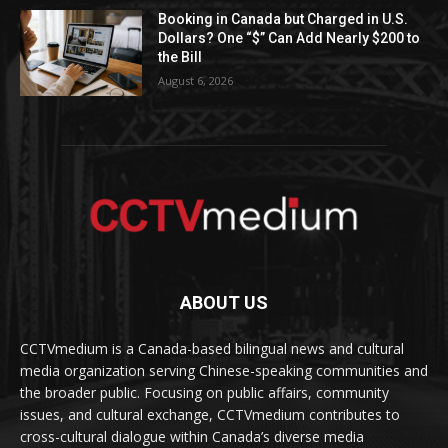
Booking in Canada but Charged in U.S.
Dollars? One “$” Can Add Nearly $200 to
the Bill
August 6, 2026
ABOUT US
CCTVmedium is a Canada-based bilingual news and cultural
media organization serving Chinese-speaking communities and
the broader public. Focusing on public affairs, community
issues, and cultural exchange, CCTVmedium contributes to
cross-cultural dialogue within Canada’s diverse media