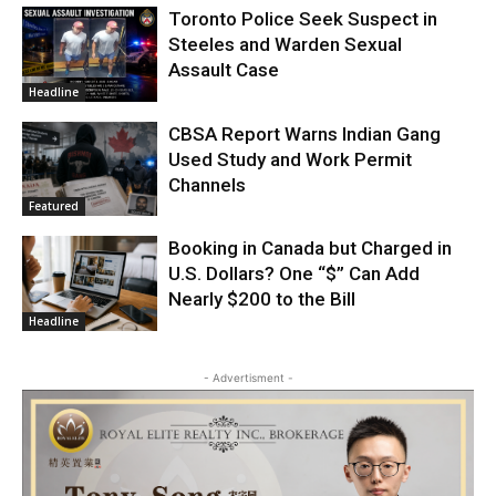
Toronto Police Seek Suspect in
Steeles and Warden Sexual
Assault Case
Headline
CBSA Report Warns Indian Gang
Used Study and Work Permit
Channels
Featured
Booking in Canada but Charged in
U.S. Dollars? One “$” Can Add
Nearly $200 to the Bill
Headline
- Advertisment -