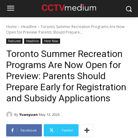
Home
Headline
Toronto Summer Recreation Programs Are Now
Open for Preview: Parents Should Prepare...
Featured
Headline
Here Now
Toronto Summer Recreation
Programs Are Now Open for
Preview: Parents Should
Prepare Early for Registration
and Subsidy Applications
By
Yuanyuan
May 12, 2026
Facebook
Twitter