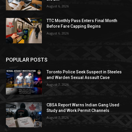
August 6, 2026
TTC Monthly Pass Enters Final Month
Before Fare Capping Begins
August 6, 2026
POPULAR POSTS
Toronto Police Seek Suspect in Steeles
and Warden Sexual Assault Case
August 7, 2026
CBSA Report Warns Indian Gang Used
Study and Work Permit Channels
August 7, 2026