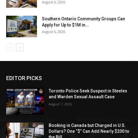
August 6, 2026
Southern Ontario Community Groups Can
Apply for Up to $1M in...
August 6, 2026
EDITOR PICKS
Toronto Police Seek Suspect in Steeles
and Warden Sexual Assault Case
August 7, 2026
Booking in Canada but Charged in U.S.
Dollars? One “$” Can Add Nearly $200 to
the Bill