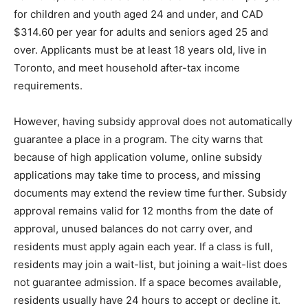
for children and youth aged 24 and under, and CAD
$314.60 per year for adults and seniors aged 25 and
over. Applicants must be at least 18 years old, live in
Toronto, and meet household after-tax income
requirements.
However, having subsidy approval does not automatically
guarantee a place in a program. The city warns that
because of high application volume, online subsidy
applications may take time to process, and missing
documents may extend the review time further. Subsidy
approval remains valid for 12 months from the date of
approval, unused balances do not carry over, and
residents must apply again each year. If a class is full,
residents may join a wait-list, but joining a wait-list does
not guarantee admission. If a space becomes available,
residents usually have 24 hours to accept or decline it.