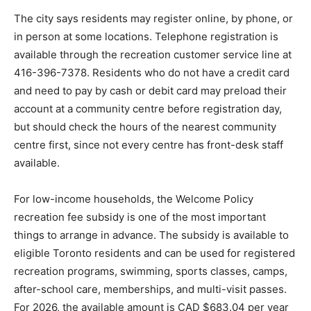
The city says residents may register online, by phone, or
in person at some locations. Telephone registration is
available through the recreation customer service line at
416-396-7378. Residents who do not have a credit card
and need to pay by cash or debit card may preload their
account at a community centre before registration day,
but should check the hours of the nearest community
centre first, since not every centre has front-desk staff
available.
For low-income households, the Welcome Policy
recreation fee subsidy is one of the most important
things to arrange in advance. The subsidy is available to
eligible Toronto residents and can be used for registered
recreation programs, swimming, sports classes, camps,
after-school care, memberships, and multi-visit passes.
For 2026, the available amount is CAD $683.04 per year