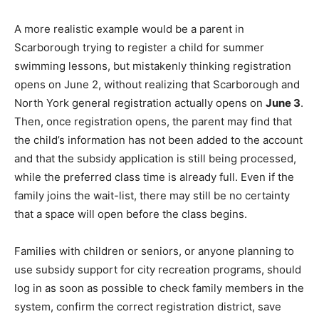
A more realistic example would be a parent in
Scarborough trying to register a child for summer
swimming lessons, but mistakenly thinking registration
opens on June 2, without realizing that Scarborough and
North York general registration actually opens on
June 3
.
Then, once registration opens, the parent may find that
the child’s information has not been added to the account
and that the subsidy application is still being processed,
while the preferred class time is already full. Even if the
family joins the wait-list, there may still be no certainty
that a space will open before the class begins.
Families with children or seniors, or anyone planning to
use subsidy support for city recreation programs, should
log in as soon as possible to check family members in the
system, confirm the correct registration district, save