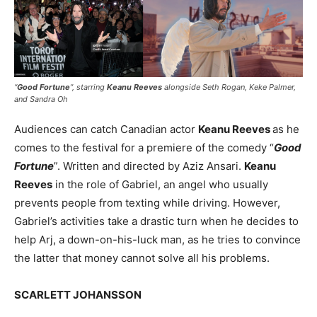
“
Good Fortune
”, starring
Keanu Reeves
alongside Seth Rogan, Keke Palmer,
and Sandra Oh
Audiences can catch Canadian actor
Keanu Reeves
as he
comes to the festival for a premiere of the comedy “
Good
Fortune
”. Written and directed by Aziz Ansari.
Keanu
Reeves
in the role of Gabriel, an angel who usually
prevents people from texting while driving. However,
Gabriel’s activities take a drastic turn when he decides to
help Arj, a down-on-his-luck man, as he tries to convince
the latter that money cannot solve all his problems.
SCARLETT JOHANSSON