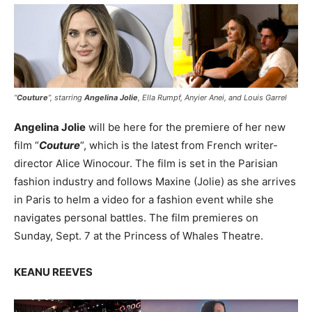
“
Couture
”, starring
Angelina Jolie
, Ella Rumpf, Anyier Anei, and Louis Garrel
Angelina Jolie
will be here for the premiere of her new
film “
Couture
“, which is the latest from French writer-
director Alice Winocour. The film is set in the Parisian
fashion industry and follows Maxine (Jolie) as she arrives
in Paris to helm a video for a fashion event while she
navigates personal battles. The film premieres on
Sunday, Sept. 7 at the Princess of Whales Theatre.
KEANU REEVES