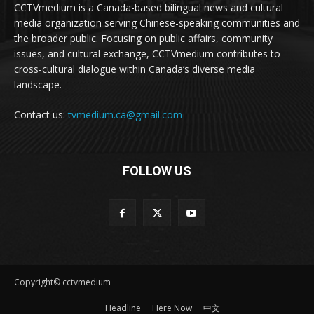
CCTVmedium is a Canada-based bilingual news and cultural
media organization serving Chinese-speaking communities and
the broader public. Focusing on public affairs, community
issues, and cultural exchange, CCTVmedium contributes to
cross-cultural dialogue within Canada’s diverse media
landscape.
Contact us:
tvmedium.ca@gmail.com
FOLLOW US
Copyright© cctvmedium
Headline
Here Now
中文