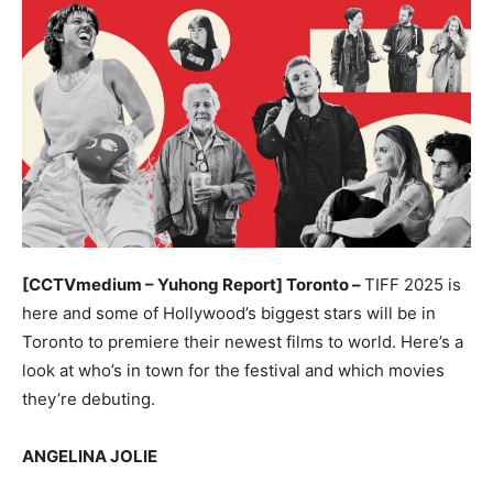
[CCTVmedium – Yuhong Report] Toronto –
TIFF 2025 is
here and some of Hollywood’s biggest stars will be in
Toronto to premiere their newest films to world. Here’s a
look at who’s in town for the festival and which movies
they’re debuting.
ANGELINA JOLIE