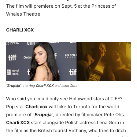
The film will premiere on Sept. 5 at the Princess of
Whales Theatre.
CHARLI XCX
“
Erupcja
”, starring
Charli XCX
and Lena Gora
Who said you could only see Hollywood stars at TIFF?
Pop star
Charli xcx
will take to Toronto for the world
premiere of “
Erupcja
“, directed by filmmaker Pete Ohs.
Charli XCX
stars alongside Polish actress Lena Gora in
the film as the British tourist Bethany, who tries to ditch