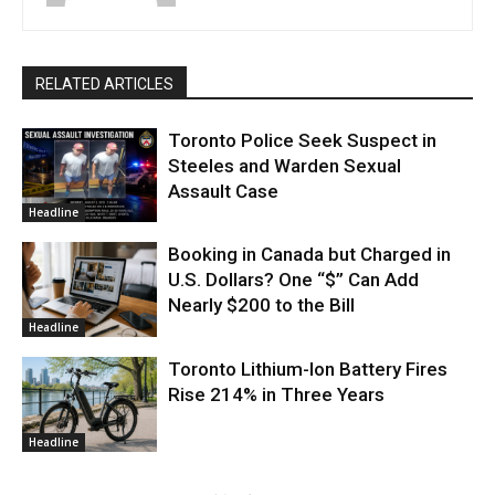
RELATED ARTICLES
Toronto Police Seek Suspect in
Steeles and Warden Sexual
Assault Case
Headline
Booking in Canada but Charged in
U.S. Dollars? One “$” Can Add
Nearly $200 to the Bill
Headline
Toronto Lithium-Ion Battery Fires
Rise 214% in Three Years
Headline