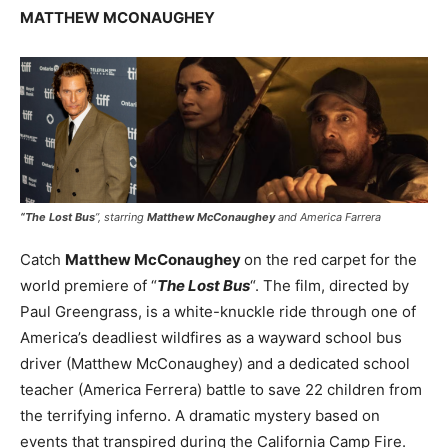
MATTHEW MCONAUGHEY
“
The Lost Bus
”, starring
Matthew McConaughey
and America Farrera
Catch
Matthew McConaughey
on the red carpet for the
world premiere of “
The Lost Bus
“. The film, directed by
Paul Greengrass, is a white-knuckle ride through one of
America’s deadliest wildfires as a wayward school bus
driver (Matthew McConaughey) and a dedicated school
teacher (America Ferrera) battle to save 22 children from
the terrifying inferno. A dramatic mystery based on
events that transpired during the California Camp Fire.