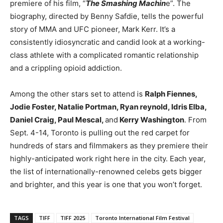
premiere of his film, “
The Smashing Machin
e”. The
biography, directed by Benny Safdie, tells the powerful
story of MMA and UFC pioneer, Mark Kerr. It’s a
consistently idiosyncratic and candid look at a working-
class athlete with a complicated romantic relationship
and a crippling opioid addiction.
Among the other stars set to attend is
Ralph Fiennes,
Jodie Foster, Natalie Portman, Ryan reynold, Idris Elba,
Daniel Craig, Paul Mescal,
and
Kerry Washington
. From
Sept. 4-14, Toronto is pulling out the red carpet for
hundreds of stars and filmmakers as they premiere their
highly-anticipated work right here in the city. Each year,
the list of internationally-renowned celebs gets bigger
and brighter, and this year is one that you won’t forget.
TAGS
TIFF
TIFF 2025
Toronto International Film Festival