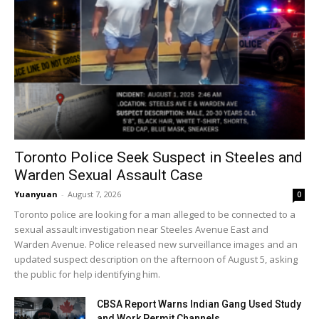
Toronto Police Seek Suspect in Steeles and
Warden Sexual Assault Case
Yuanyuan
-
August 7, 2026
0
Toronto police are looking for a man alleged to be connected to a
sexual assault investigation near Steeles Avenue East and
Warden Avenue. Police released new surveillance images and an
updated suspect description on the afternoon of August 5, asking
the public for help identifying him.
CBSA Report Warns Indian Gang Used Study
and Work Permit Channels