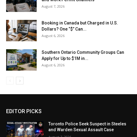
August 7, 2026
Booking in Canada but Charged in U.S.
Dollars? One “$” Can...
August 6, 2026
Southern Ontario Community Groups Can
Apply for Up to $1M in...
August 6, 2026
EDITOR PICKS
Toronto Police Seek Suspect in Steeles
and Warden Sexual Assault Case
August 7, 2026