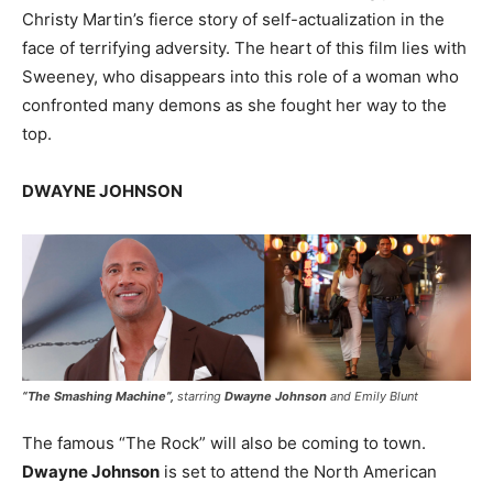
Christy Martin’s fierce story of self-actualization in the
face of terrifying adversity. The heart of this film lies with
Sweeney, who disappears into this role of a woman who
confronted many demons as she fought her way to the
top.
DWAYNE JOHNSON
“
The Smashing Machine
”,
starring
Dwayne Johnson
and Emily Blunt
The famous “The Rock” will also be coming to town.
Dwayne Johnson
is set to attend the North American