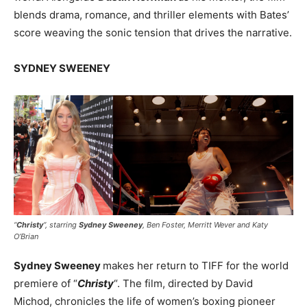
blends drama, romance, and thriller elements with Bates’
score weaving the sonic tension that drives the narrative.
SYDNEY SWEENEY
“
Christy
“, starring
Sydney Sweeney
, Ben Foster, Merritt Wever and Katy
O’Brian
Sydney Sweeney
makes her return to TIFF for the world
premiere of “
Christy
“. The film, directed by David
Michod, chronicles the life of women’s boxing pioneer