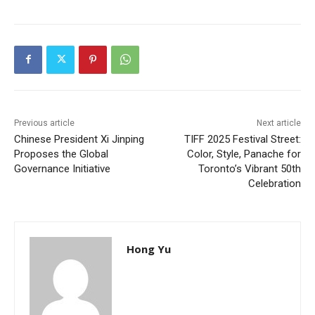
Previous article
Next article
Chinese President Xi Jinping
TIFF 2025 Festival Street:
Proposes the Global
Color, Style, Panache for
Governance Initiative
Toronto’s Vibrant 50th
Celebration
Hong Yu