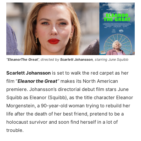
“EleanorThe Great
”, directed by
Scarlett Johansson
, starring June Squibb
Scarlett Johansson
is set to walk the red carpet as her
film “
Eleanor the Great
”
makes its North American
premiere. Johansson’s directorial debut film stars June
Squibb as Eleanor (Squibb), as the title character Eleanor
Morgenstein, a 90-year-old woman trying to rebuild her
life after the death of her best friend, pretend to be a
holocaust survivor and soon find herself in a lot of
trouble.