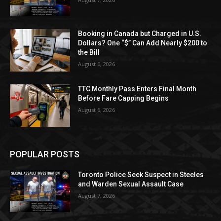
Booking in Canada but Charged in U.S.
Dollars? One “$” Can Add Nearly $200 to
the Bill
August 6, 2026
TTC Monthly Pass Enters Final Month
Before Fare Capping Begins
August 6, 2026
POPULAR POSTS
Toronto Police Seek Suspect in Steeles
and Warden Sexual Assault Case
August 7, 2026