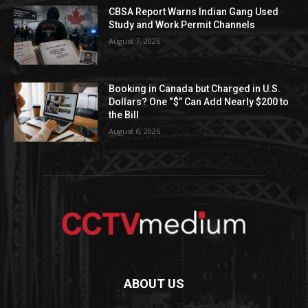
CBSA Report Warns Indian Gang Used
Study and Work Permit Channels
August 7, 2026
Booking in Canada but Charged in U.S.
Dollars? One “$” Can Add Nearly $200 to
the Bill
August 6, 2026
ABOUT US