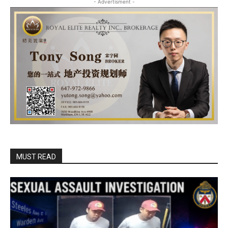
- Advertisment -
MUST READ