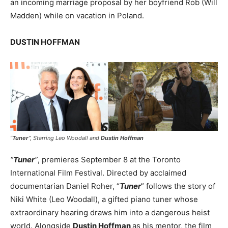
an incoming marriage proposal by her boyfriend Rob (Will
Madden) while on vacation in Poland.
DUSTIN HOFFMAN
“
Tuner
”,
Starring Leo Woodall and
Dustin Hoffman
“
Tuner
”
, premieres September 8 at the Toronto
International Film Festival. Directed by acclaimed
documentarian Daniel Roher, “
Tuner
” follows the story of
Niki White (Leo Woodall), a gifted piano tuner whose
extraordinary hearing draws him into a dangerous heist
world. Alongside
Dustin Hoffman
as his mentor, the film