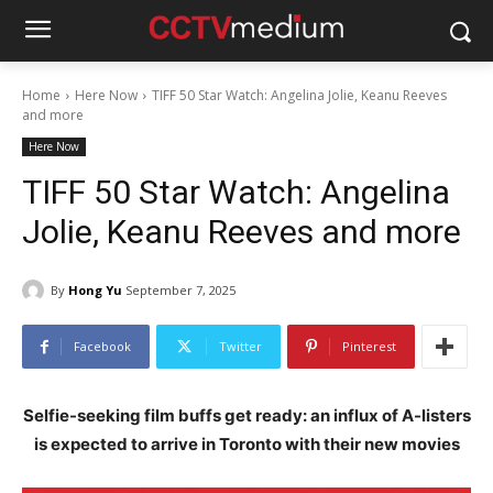
Home
Here Now
TIFF 50 Star Watch: Angelina Jolie, Keanu Reeves
and more
Here Now
TIFF 50 Star Watch: Angelina
Jolie, Keanu Reeves and more
By
Hong Yu
September 7, 2025
Facebook
Twitter
Pinterest
Selfie-seeking film buffs get ready: an influx of A-listers
is expected to arrive in Toronto with their new movies