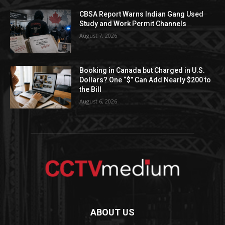
CBSA Report Warns Indian Gang Used
Study and Work Permit Channels
August 7, 2026
Booking in Canada but Charged in U.S.
Dollars? One “$” Can Add Nearly $200 to
the Bill
August 6, 2026
ABOUT US