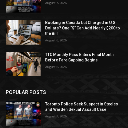
August 7, 2026
Booking in Canada but Charged in U.S.
Dollars? One “$” Can Add Nearly $200 to
the Bill
August 6, 2026
TTC Monthly Pass Enters Final Month
Before Fare Capping Begins
August 6, 2026
POPULAR POSTS
Toronto Police Seek Suspect in Steeles
and Warden Sexual Assault Case
August 7, 2026