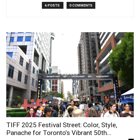
6 POSTS
0 COMMENTS
TIFF 2025 Festival Street: Color, Style,
Panache for Toronto’s Vibrant 50th...