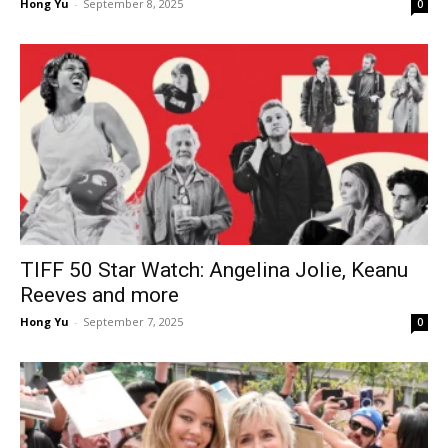
Hong Yu
-
September 8, 2025
0
TIFF 50 Star Watch: Angelina Jolie, Keanu
Reeves and more
Hong Yu
-
September 7, 2025
0