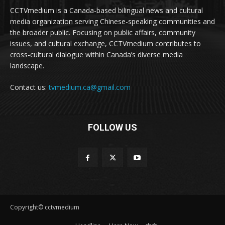
CCTVmedium is a Canada-based bilingual news and cultural
media organization serving Chinese-speaking communities and
the broader public. Focusing on public affairs, community
issues, and cultural exchange, CCTVmedium contributes to
cross-cultural dialogue within Canada’s diverse media
landscape.
Contact us:
tvmedium.ca@gmail.com
FOLLOW US
Copyright© cctvmedium