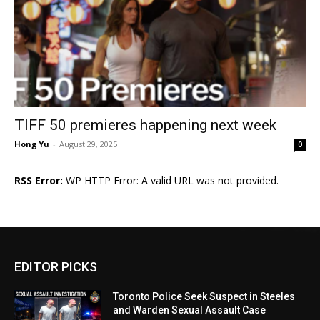
TIFF 50 premieres happening next week
Hong Yu
-
August 29, 2025
0
RSS Error:
WP HTTP Error: A valid URL was not provided.
EDITOR PICKS
Toronto Police Seek Suspect in Steeles
and Warden Sexual Assault Case