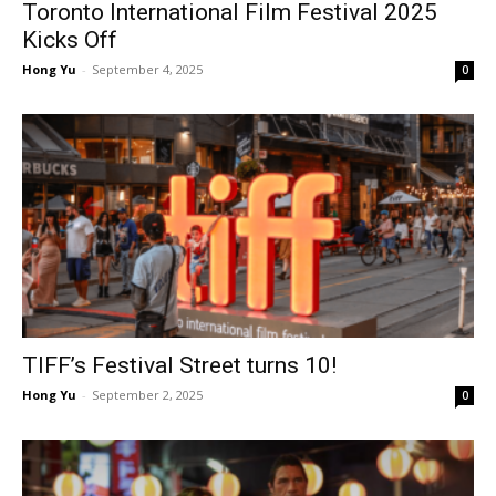
Toronto International Film Festival 2025
Kicks Off
Hong Yu
-
September 4, 2025
0
TIFF’s Festival Street turns 10!
Hong Yu
-
September 2, 2025
0