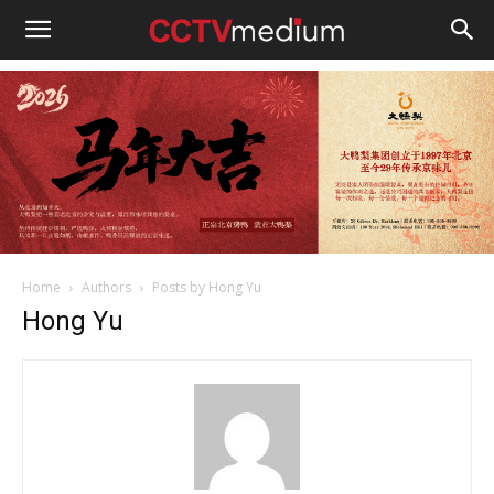
cctvmedium
Home
Authors
Posts by Hong Yu
Hong Yu