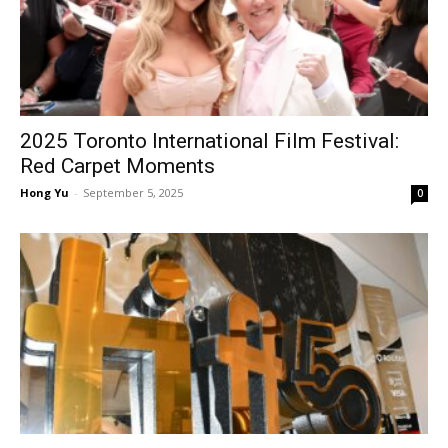
2025 Toronto International Film Festival:
Red Carpet Moments
Hong Yu
-
September 5, 2025
0