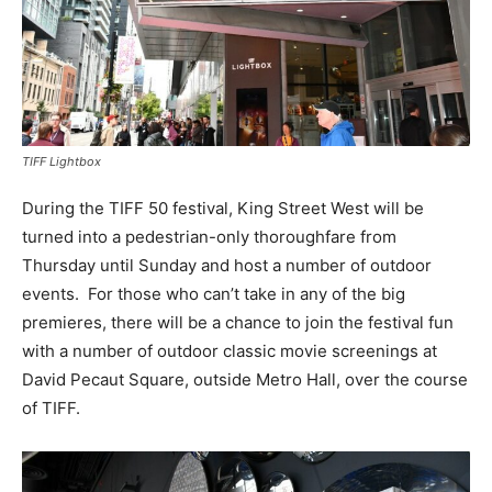
TIFF Lightbox
During the TIFF 50 festival, King Street West will be
turned into a pedestrian-only thoroughfare from
Thursday until Sunday and host a number of outdoor
events. For those who can’t take in any of the big
premieres, there will be a chance to join the festival fun
with a number of outdoor classic movie screenings at
David Pecaut Square, outside Metro Hall, over the course
of TIFF.