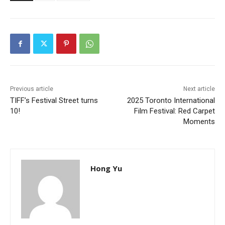
Previous article
Next article
TIFF’s Festival Street turns
2025 Toronto International
10!
Film Festival: Red Carpet
Moments
Hong Yu