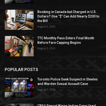
Booking in Canada but Charged in U.S.
Dollars? One “$” Can Add Nearly $200 to
the Bill
August 6, 2026
TTC Monthly Pass Enters Final Month
Before Fare Capping Begins
August 6, 2026
POPULAR POSTS
Toronto Police Seek Suspect in Steeles
and Warden Sexual Assault Case
August 7, 2026
CBSA Report Warns Indian Gang Used