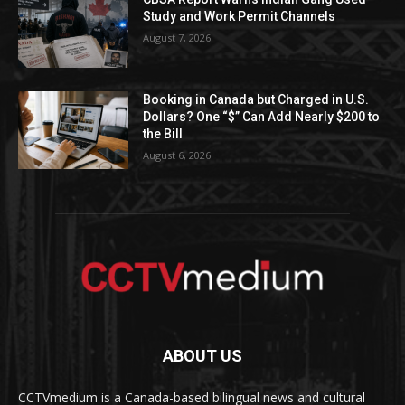
Study and Work Permit Channels
August 7, 2026
Booking in Canada but Charged in U.S.
Dollars? One “$” Can Add Nearly $200 to
the Bill
August 6, 2026
ABOUT US
CCTVmedium is a Canada-based bilingual news and cultural