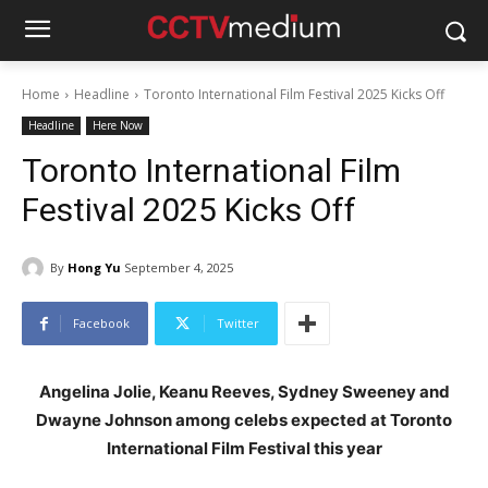
Home
Headline
Toronto International Film Festival 2025 Kicks Off
Headline
Here Now
Toronto International Film
Festival 2025 Kicks Off
By
Hong Yu
September 4, 2025
Facebook
Twitter
Angelina Jolie, Keanu Reeves, Sydney Sweeney and
Dwayne Johnson among celebs expected at Toronto
International Film Festival this year