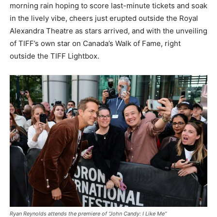
morning rain hoping to score last-minute tickets and soak
in the lively vibe, cheers just erupted outside the Royal
Alexandra Theatre as stars arrived, and with the unveiling
of TIFF’s own star on Canada’s Walk of Fame, right
outside the TIFF Lightbox.
Ryan Reynolds attends the premiere of “John Candy: I Like Me”