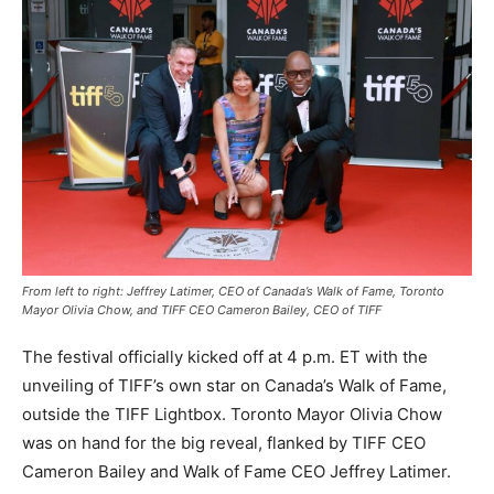
From left to right: Jeffrey Latimer, CEO of Canada’s Walk of Fame, Toronto
Mayor Olivia Chow, and TIFF CEO Cameron Bailey, CEO of TIFF
The festival officially kicked off at 4 p.m. ET with the
unveiling of TIFF’s own star on Canada’s Walk of Fame,
outside the TIFF Lightbox. Toronto Mayor Olivia Chow
was on hand for the big reveal, flanked by TIFF CEO
Cameron Bailey and Walk of Fame CEO Jeffrey Latimer.