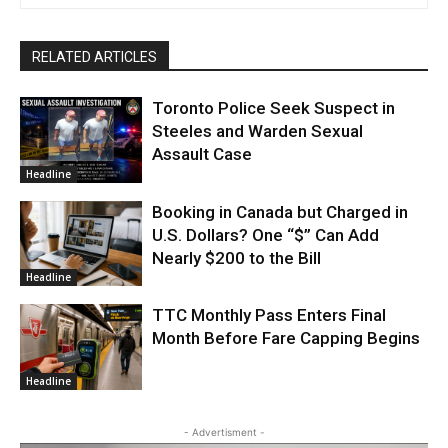
RELATED ARTICLES
Toronto Police Seek Suspect in
Steeles and Warden Sexual
Assault Case
Headline
Booking in Canada but Charged in
U.S. Dollars? One “$” Can Add
Nearly $200 to the Bill
Headline
TTC Monthly Pass Enters Final
Month Before Fare Capping Begins
Headline
- Advertisment -