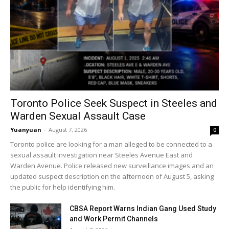
Toronto Police Seek Suspect in Steeles and
Warden Sexual Assault Case
Yuanyuan
-
August 7, 2026
0
Toronto police are looking for a man alleged to be connected to a
sexual assault investigation near Steeles Avenue East and
Warden Avenue. Police released new surveillance images and an
updated suspect description on the afternoon of August 5, asking
the public for help identifying him.
CBSA Report Warns Indian Gang Used Study
and Work Permit Channels