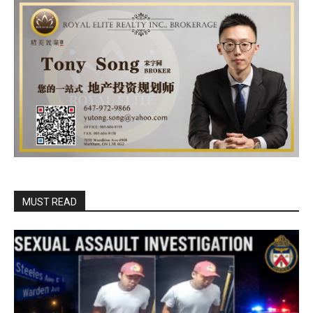
MUST READ