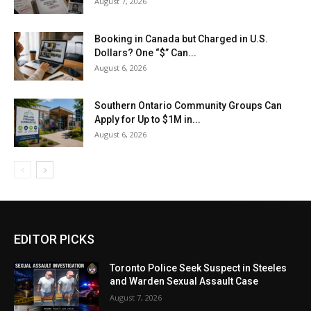
August 7, 2026
Booking in Canada but Charged in U.S.
Dollars? One “$” Can...
August 6, 2026
Southern Ontario Community Groups Can
Apply for Up to $1M in...
August 6, 2026
EDITOR PICKS
Toronto Police Seek Suspect in Steeles
and Warden Sexual Assault Case
August 7, 2026