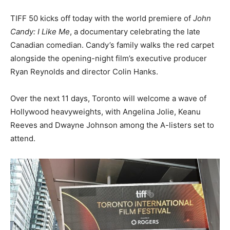
TIFF 50 kicks off today with the world premiere of
John
Candy: I Like Me
, a documentary celebrating the late
Canadian comedian. Candy’s family walks the red carpet
alongside the opening-night film’s executive producer
Ryan Reynolds and director Colin Hanks.
Over the next 11 days, Toronto will welcome a wave of
Hollywood heavyweights, with Angelina Jolie, Keanu
Reeves and Dwayne Johnson among the A-listers set to
attend.