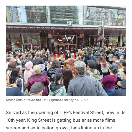
Movie fans outside the TIFF Lightbox on Sept 4, 2025.
Served as the opening of TIFF’s Festival Street, now in its
10th year, King Street is getting busier as more films
screen and anticipation grows, fans lining up in the