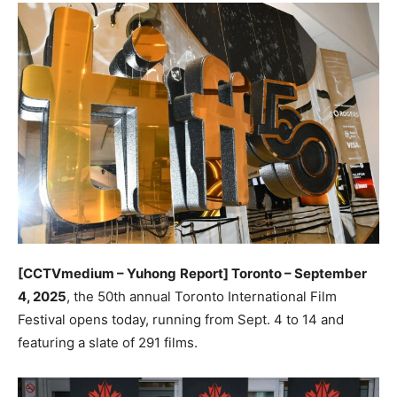
[CCTVmedium – Yuhong
Report] Toronto – September
4, 2025
, the 50th annual Toronto International Film
Festival opens today, running from Sept. 4 to 14 and
featuring a slate of 291 films.