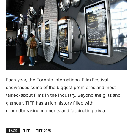
Each year, the Toronto International Film Festival
showcases some of the biggest premieres and most
talked-about films in the industry. Beyond the glitz and
glamour, TIFF has a rich history filled with
groundbreaking moments and fascinating trivia.
TAGS
TIFF
TIFF 2025