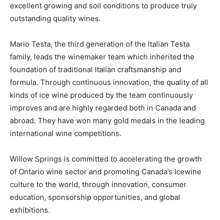
excellent growing and soil conditions to produce truly
outstanding quality wines.
Mario Testa, the third generation of the Italian Testa
family, leads the winemaker team which inherited the
foundation of traditional Italian craftsmanship and
formula. Through continuous innovation, the quality of all
kinds of ice wine produced by the team continuously
improves and are highly regarded both in Canada and
abroad. They have won many gold medals in the leading
international wine competitions.
Willow Springs is committed to accelerating the growth
of Ontario wine sector and promoting Canada’s Icewine
culture to the world, through innovation, consumer
education, sponsorship opportunities, and global
exhibitions.