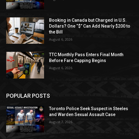
Booking in Canada but Charged in U.S.
Dollars? One “$” Can Add Nearly $200 to
the Bill
August 6, 2026
TTC Monthly Pass Enters Final Month
Before Fare Capping Begins
August 6, 2026
POPULAR POSTS
Toronto Police Seek Suspect in Steeles
and Warden Sexual Assault Case
August 7, 2026