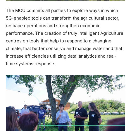
The MOU commits all parties to explore ways in which
5G-enabled tools can transform the agricultural sector,
reshape operations and strengthen economic
performance. The creation of truly Intelligent Agriculture
centres on tools that help to respond to a changing
climate, that better conserve and manage water and that
increase efficiencies utilizing data, analytics and real-
time systems response.