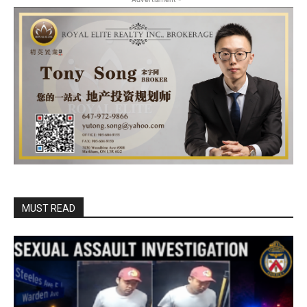
MUST READ