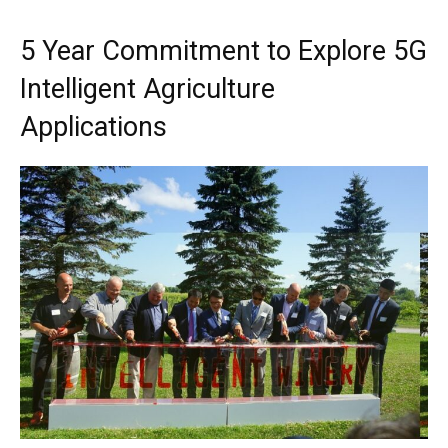
5 Year Commitment to Explore 5G
Intelligent Agriculture
Applications