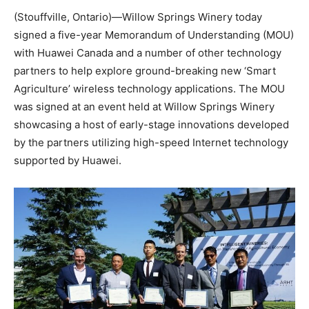
(Stouffville, Ontario)—Willow Springs Winery today
signed a five-year Memorandum of Understanding (MOU)
with Huawei Canada and a number of other technology
partners to help explore ground-breaking new ‘Smart
Agriculture’ wireless technology applications. The MOU
was signed at an event held at Willow Springs Winery
showcasing a host of early-stage innovations developed
by the partners utilizing high-speed Internet technology
supported by Huawei.