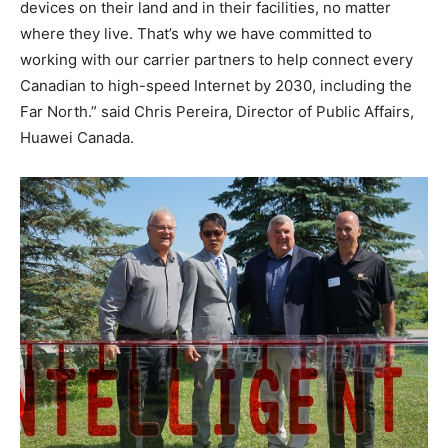
devices on their land and in their facilities, no matter
where they live. That’s why we have committed to
working with our carrier partners to help connect every
Canadian to high-speed Internet by 2030, including the
Far North.” said Chris Pereira, Director of Public Affairs,
Huawei Canada.