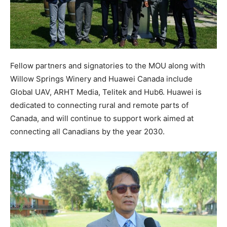
Fellow partners and signatories to the MOU along with
Willow Springs Winery and Huawei Canada include
Global UAV, ARHT Media, Telitek and Hub6. Huawei is
dedicated to connecting rural and remote parts of
Canada, and will continue to support work aimed at
connecting all Canadians by the year 2030.