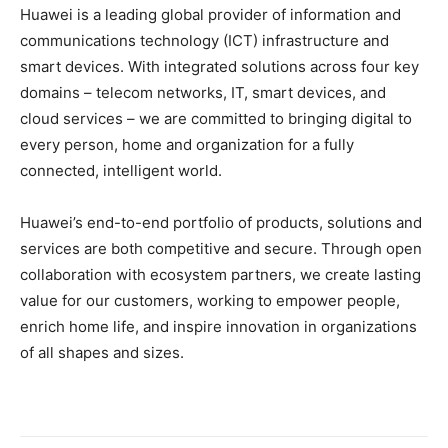
Huawei is a leading global provider of information and
communications technology (ICT) infrastructure and
smart devices. With integrated solutions across four key
domains – telecom networks, IT, smart devices, and
cloud services – we are committed to bringing digital to
every person, home and organization for a fully
connected, intelligent world.
Huawei’s end-to-end portfolio of products, solutions and
services are both competitive and secure. Through open
collaboration with ecosystem partners, we create lasting
value for our customers, working to empower people,
enrich home life, and inspire innovation in organizations
of all shapes and sizes.