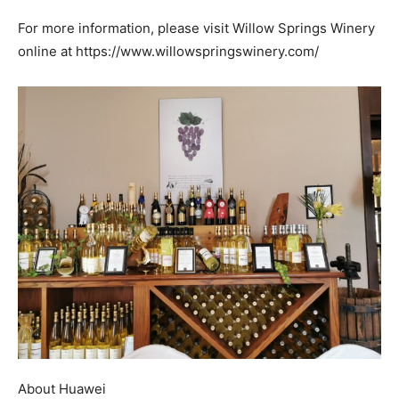
For more information, please visit Willow Springs Winery
online at https://www.willowspringswinery.com/
About Huawei