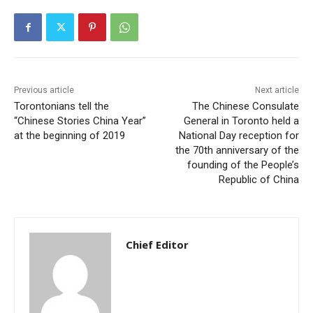
Previous article
Next article
Torontonians tell the
The Chinese Consulate
“Chinese Stories China Year”
General in Toronto held a
at the beginning of 2019
National Day reception for
the 70th anniversary of the
founding of the People’s
Republic of China
Chief Editor