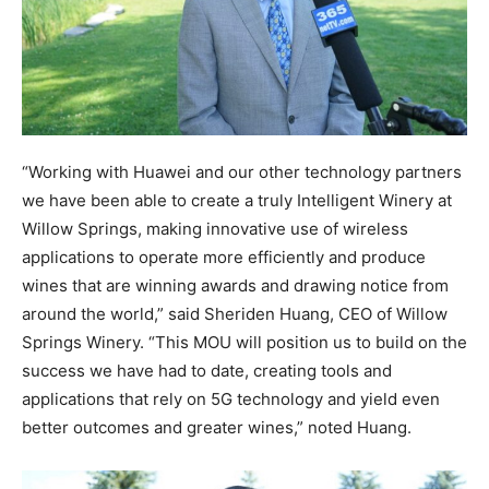
“Working with Huawei and our other technology partners
we have been able to create a truly Intelligent Winery at
Willow Springs, making innovative use of wireless
applications to operate more efficiently and produce
wines that are winning awards and drawing notice from
around the world,” said Sheriden Huang, CEO of Willow
Springs Winery. “This MOU will position us to build on the
success we have had to date, creating tools and
applications that rely on 5G technology and yield even
better outcomes and greater wines,” noted Huang.