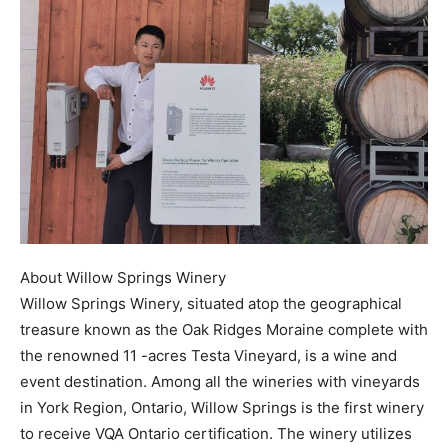
About Willow Springs Winery
Willow Springs Winery, situated atop the geographical
treasure known as the Oak Ridges Moraine complete with
the renowned 11 -acres Testa Vineyard, is a wine and
event destination. Among all the wineries with vineyards
in York Region, Ontario, Willow Springs is the first winery
to receive VQA Ontario certification. The winery utilizes