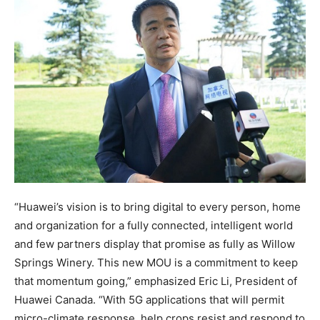
“Huawei’s vision is to bring digital to every person, home
and organization for a fully connected, intelligent world
and few partners display that promise as fully as Willow
Springs Winery. This new MOU is a commitment to keep
that momentum going,” emphasized Eric Li, President of
Huawei Canada. “With 5G applications that will permit
micro-climate response, help crops resist and respond to