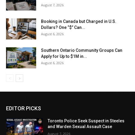
August 7, 2026
Booking in Canada but Charged in U.S.
Dollars? One “$” Can...
August 6, 2026
Southern Ontario Community Groups Can
Apply for Up to $1M in...
August 6, 2026
EDITOR PICKS
Toronto Police Seek Suspect in Steeles
and Warden Sexual Assault Case
August 7, 2026