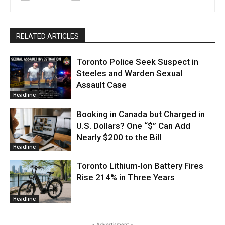
RELATED ARTICLES
Toronto Police Seek Suspect in
Steeles and Warden Sexual
Assault Case
Headline
Booking in Canada but Charged in
U.S. Dollars? One “$” Can Add
Nearly $200 to the Bill
Headline
Toronto Lithium-Ion Battery Fires
Rise 214% in Three Years
Headline
- Advertisment -