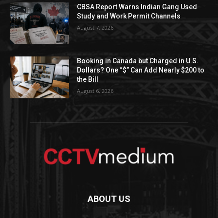
CBSA Report Warns Indian Gang Used
Study and Work Permit Channels
August 7, 2026
Booking in Canada but Charged in U.S.
Dollars? One “$” Can Add Nearly $200 to
the Bill
August 6, 2026
ABOUT US