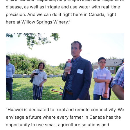
disease, as well as irrigate and use water with real-time
precision. And we can do it right here in Canada, right
here at Willow Springs Winery.”
“Huawei is dedicated to rural and remote connectivity. We
envisage a future where every farmer in Canada has the
opportunity to use smart agriculture solutions and