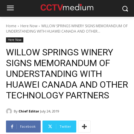
Home
Here Now
WILLOW SPRINGS WINERY SIGNS MEMORANDUM OF
UNDERSTANDING WITH HUAWEI CANADA AND OTHER...
Here Now
WILLOW SPRINGS WINERY
SIGNS MEMORANDUM OF
UNDERSTANDING WITH
HUAWEI CANADA AND OTHER
TECHNOLOGY PARTNERS
By
Chief Editor
July 24, 2019
Facebook
Twitter