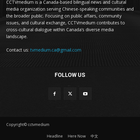
CCTVmedium is a Canada-based bilingual news and cultural
media organization serving Chinese-speaking communities and
the broader public. Focusing on public affairs, community
issues, and cultural exchange, CCTVmedium contributes to
cross-cultural dialogue within Canada’s diverse media
landscape.
Contact us:
tvmedium.ca@gmail.com
FOLLOW US
Copyright© cctvmedium
Headline
Here Now
中文