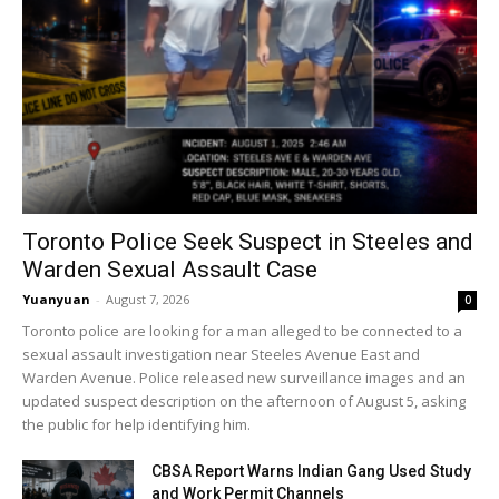
Toronto Police Seek Suspect in Steeles and
Warden Sexual Assault Case
Yuanyuan
-
August 7, 2026
0
Toronto police are looking for a man alleged to be connected to a
sexual assault investigation near Steeles Avenue East and
Warden Avenue. Police released new surveillance images and an
updated suspect description on the afternoon of August 5, asking
the public for help identifying him.
CBSA Report Warns Indian Gang Used Study
and Work Permit Channels