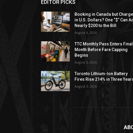
EDITOR PICKS
Booking in Canada but Charg
in U.S. Dollars? One “$” Can A
Nearly $200 to the Bill
August 6, 2026
TTC Monthly Pass Enters Final
Month Before Fare Capping
Begins
August 6, 2026
Toronto Lithium-Ion Battery
Fires Rise 214% in Three Year
August 5, 2026
AB