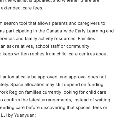
 the waitlist is updated, and whether there are
r extended-care fees.
 search tool that allows parents and caregivers to
ms participating in the Canada-wide Early Learning and
rvices and family activity resources. Families
an ask relatives, school staff or community
d keep written replies from child-care centres about
ill automatically be approved, and approval does not
ely. Space allocation may still depend on funding,
York Region families currently looking for child care
 to confirm the latest arrangements, instead of waiting
 needing care before discovering that spaces, fees or
.（LJI by Yuanyuan）