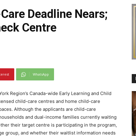
-Care Deadline Nears;
heck Centre
terest
WhatsApp
 York Region’s Canada-wide Early Learning and Child
licensed child-care centres and home child-care
paces. Although the applicants are child-care
households and dual-income families currently waiting
ther their target centre is participating in the program,
age group, and whether their waitlist information needs