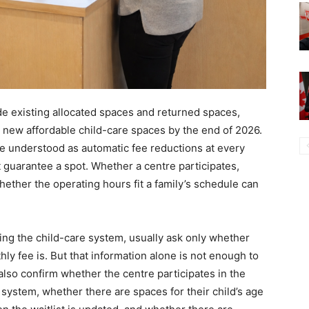
de existing allocated spaces and returned spaces,
0 new affordable child-care spaces by the end of 2026.
be understood as automatic fee reductions at every
st guarantee a spot. Whether a centre participates,
ether the operating hours fit a family’s schedule can
ng the child-care system, usually ask only whether
hly fee is. But that information alone is not enough to
also confirm whether the centre participates in the
ystem, whether there are spaces for their child’s age