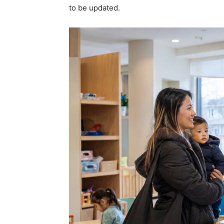
to be updated.