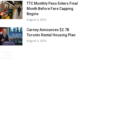
TTC Monthly Pass Enters Final
Month Before Fare Capping
Begins
August 6, 2026
Carney Announces $2.7B
Toronto Rental Housing Plan
August 6, 2026