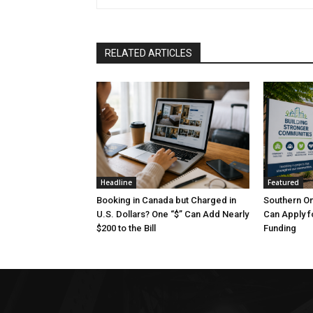
RELATED ARTICLES
Headline
Featured
Booking in Canada but Charged in
Southern O
U.S. Dollars? One “$” Can Add Nearly
Can Apply f
$200 to the Bill
Funding