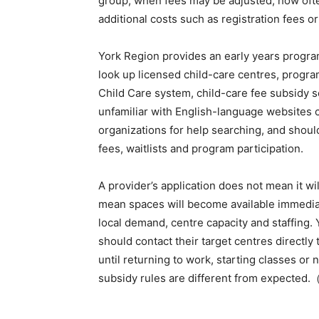
group, when fees may be adjusted, how often
additional costs such as registration fees o
York Region provides an early years program
look up licensed child-care centres, progra
Child Care system, child-care fee subsidy se
unfamiliar with English-language websites c
organizations for help searching, and shoul
fees, waitlists and program participation.
A provider’s application does not mean it w
mean spaces will become available immediat
local demand, centre capacity and staffing. 
should contact their target centres directly
until returning to work, starting classes or
subsidy rules are different from expected