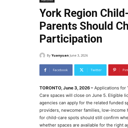
Featured
York Region Child
Parents Should C
Participation
By
Yuanyuan
June 3, 2026
Facebook
Twitter
Pin
TORONTO, June 3, 2026 –
Applications for
Care spaces will close on June 5. Eligible 
agencies can apply for the related funded s
providers, newcomer families, low-income 
for child-care spots should still confirm whe
whether spaces are available for the right 