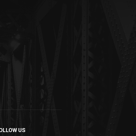
OLLOW US