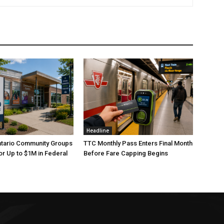
Headline
ntario Community Groups
TTC Monthly Pass Enters Final Month
or Up to $1M in Federal
Before Fare Capping Begins