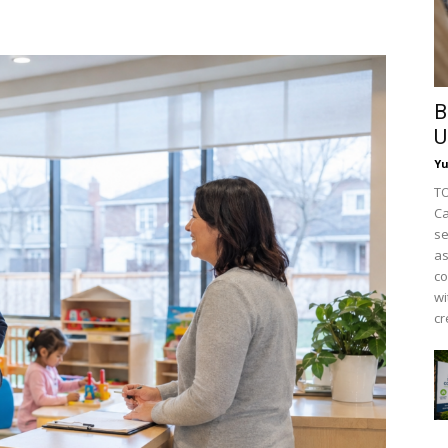
B
U
Y
TO
Ca
se
as
co
wi
cr