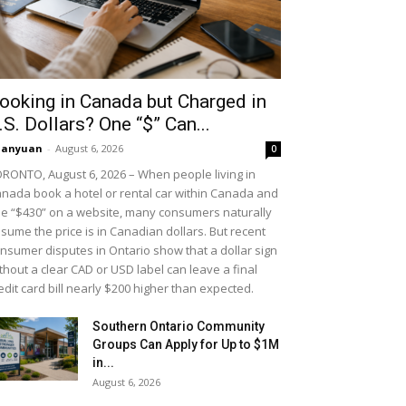
ooking in Canada but Charged in
.S. Dollars? One “$” Can...
uanyuan
-
August 6, 2026
0
RONTO, August 6, 2026 – When people living in
nada book a hotel or rental car within Canada and
e “$430” on a website, many consumers naturally
sume the price is in Canadian dollars. But recent
nsumer disputes in Ontario show that a dollar sign
thout a clear CAD or USD label can leave a final
edit card bill nearly $200 higher than expected.
Southern Ontario Community
Groups Can Apply for Up to $1M
in...
August 6, 2026