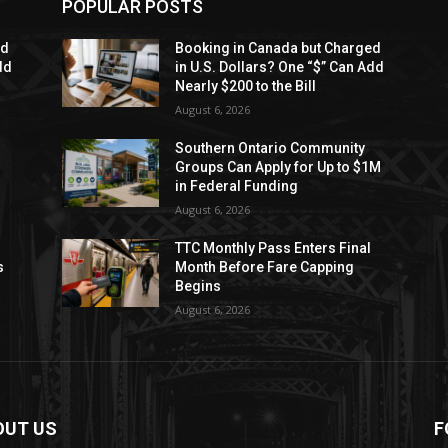
POPULAR POSTS
ed
Booking in Canada but Charged
dd
in U.S. Dollars? One “$” Can Add
Nearly $200 to the Bill
August 6, 2026
Southern Ontario Community
Groups Can Apply for Up to $1M
in Federal Funding
August 6, 2026
TTC Monthly Pass Enters Final
s
Month Before Fare Capping
Begins
August 6, 2026
OUT US
F