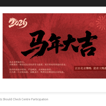
ts Should Check Centre Participation