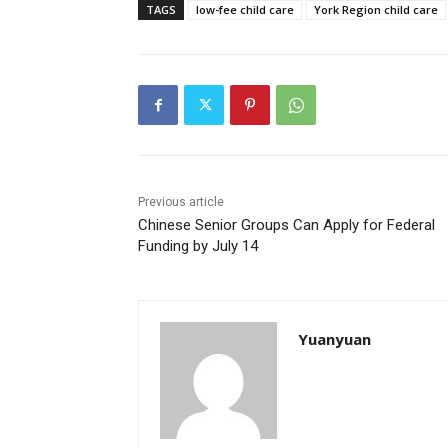
TAGS
low-fee child care
York Region child care
Previous article
Chinese Senior Groups Can Apply for Federal
Funding by July 14
Yuanyuan