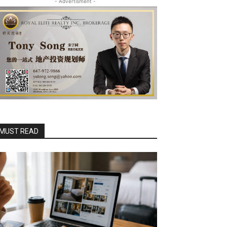
- Advertisment -
MUST READ