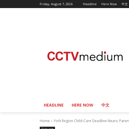
Friday, August 7, 2026
Headline
Here Now
中文
HEADLINE
HERE NOW
中文
Home
York Region Child-Care Deadline Nears; Paren