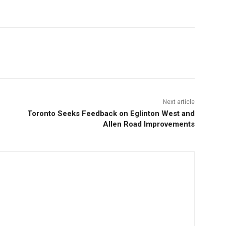
Next article
Toronto Seeks Feedback on Eglinton West and
Allen Road Improvements