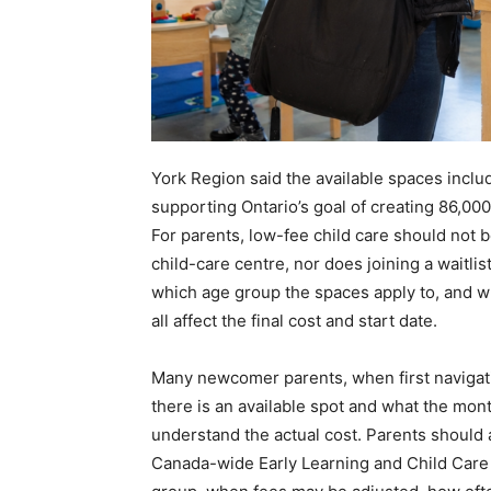
York Region said the available spaces inclu
supporting Ontario’s goal of creating 86,00
For parents, low-fee child care should not 
child-care centre, nor does joining a waitli
which age group the spaces apply to, and wh
all affect the final cost and start date.
Many newcomer parents, when first navigati
there is an available spot and what the mont
understand the actual cost. Parents should 
Canada-wide Early Learning and Child Care s