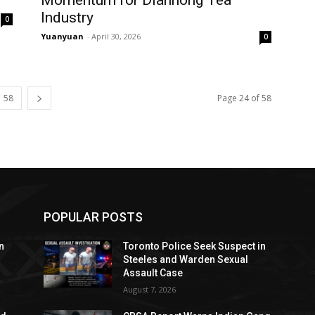
Industry
0
Yuanyuan
-
April 30, 2026
0
58
Page 24 of 58
POPULAR POSTS
n
Toronto Police Seek Suspect in
Steeles and Warden Sexual
Assault Case
August 7, 2026