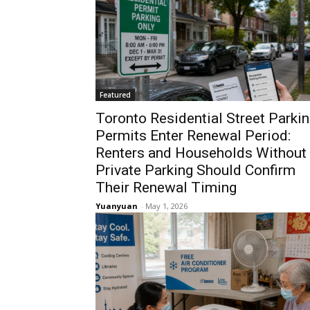
Featured
Toronto Residential Street Parki
Permits Enter Renewal Period:
Renters and Households Without
Private Parking Should Confirm
Their Renewal Timing
Yuanyuan
-
May 1, 2026