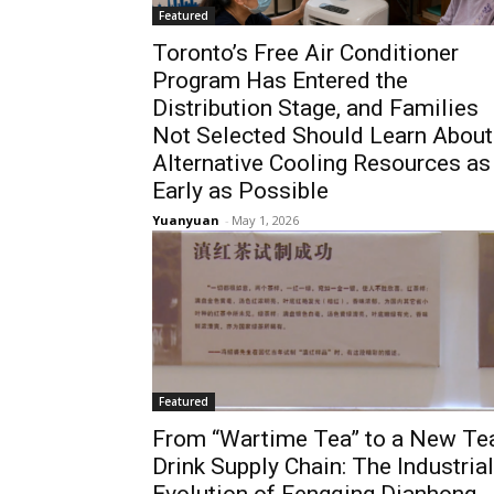
Featured
Toronto’s Free Air Conditioner
Program Has Entered the
Distribution Stage, and Families
Not Selected Should Learn About
Alternative Cooling Resources as
Early as Possible
Yuanyuan
-
May 1, 2026
Featured
From “Wartime Tea” to a New Te
Drink Supply Chain: The Industrial
Evolution of Fengqing Dianhong