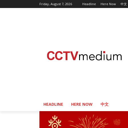
Friday, August 7, 2026
Headline
Here Now
中文
HEADLINE
HERE NOW
中文