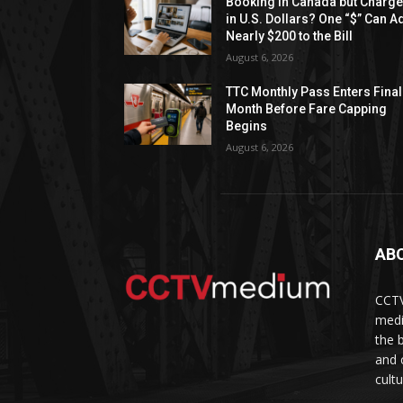
Booking in Canada but Charg
in U.S. Dollars? One “$” Can A
Nearly $200 to the Bill
August 6, 2026
TTC Monthly Pass Enters Final
Month Before Fare Capping
Begins
August 6, 2026
AB
CCTV
medi
the 
and 
cult