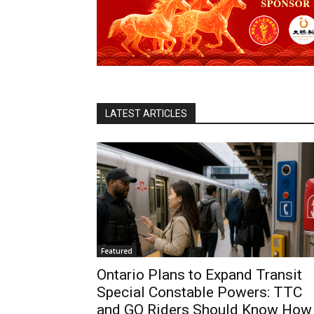
LATEST ARTICLES
Featured
Ontario Plans to Expand Transit
Special Constable Powers: TTC
and GO Riders Should Know How