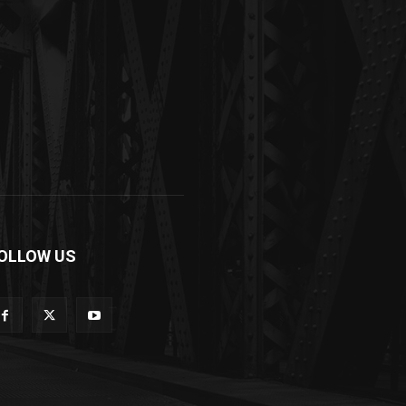
OLLOW US