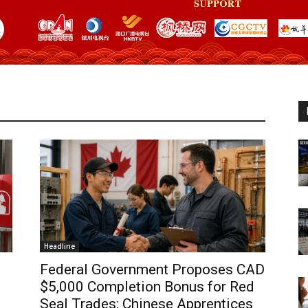
Headline
Federal Government Proposes CAD
$5,000 Completion Bonus for Red
Seal Trades: Chinese Apprentices