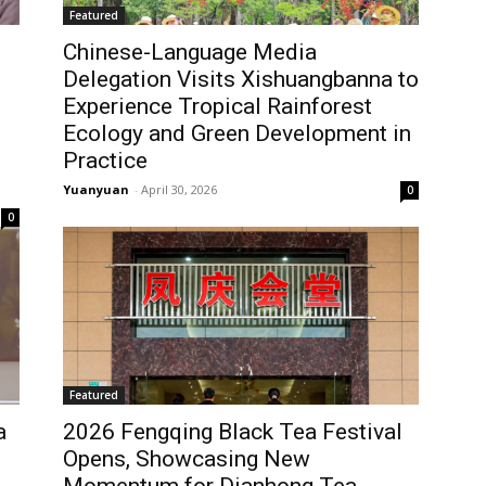
Featured
Chinese-Language Media
Delegation Visits Xishuangbanna to
Experience Tropical Rainforest
Ecology and Green Development in
Practice
Yuanyuan
-
April 30, 2026
0
0
Featured
a
2026 Fengqing Black Tea Festival
Opens, Showcasing New
Momentum for Dianhong Tea