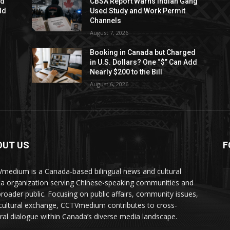
ed
CBSA Report Warns Indian Gang
dd
Used Study and Work Permit
Channels
August 7, 2026
Booking in Canada but Charged
in U.S. Dollars? One “$” Can Add
Nearly $200 to the Bill
August 6, 2026
OUT US
F
medium is a Canada-based bilingual news and cultural
a organization serving Chinese-speaking communities and
broader public. Focusing on public affairs, community issues,
cultural exchange, CCTVmedium contributes to cross-
ural dialogue within Canada’s diverse media landscape.