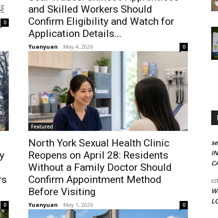
￼
and Skilled Workers Should
Confirm Eligibility and Watch for
0
Application Details...
Yuanyuan
-
May 4, 2026
0
Featured
North York Sexual Health Clinic
se
I
y
Reopens on April 28: Residents
C
Without a Family Doctor Should
rs
Confirm Appointment Method
c
Before Visiting
W
LO
Yuanyuan
-
May 1, 2026
0
0