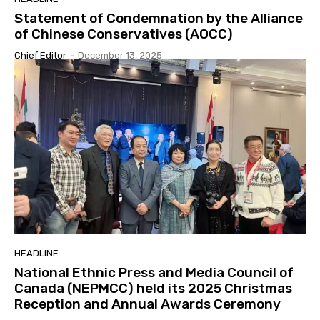
Statement of Condemnation by the Alliance
of Chinese Conservatives (AOCC)
Chief Editor
-
December 13, 2025
HEADLINE
National Ethnic Press and Media Council of
Canada (NEPMCC) held its 2025 Christmas
Reception and Annual Awards Ceremony