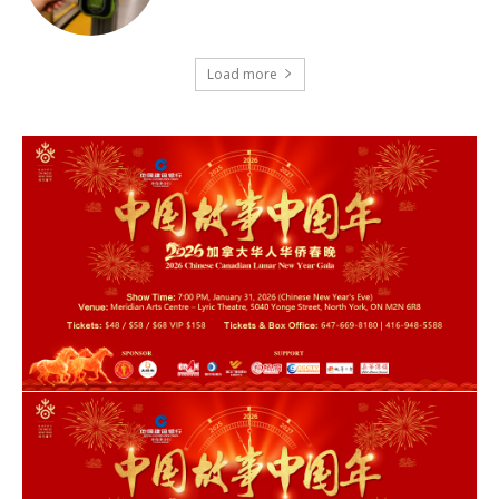
Load more