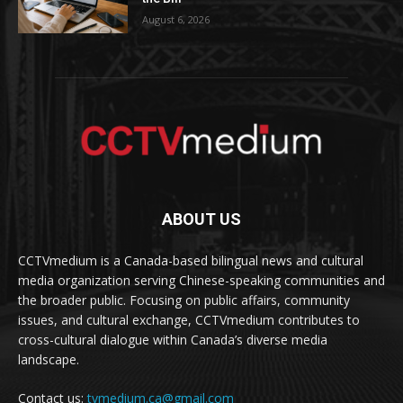
August 6, 2026
ABOUT US
CCTVmedium is a Canada-based bilingual news and cultural
media organization serving Chinese-speaking communities and
the broader public. Focusing on public affairs, community
issues, and cultural exchange, CCTVmedium contributes to
cross-cultural dialogue within Canada’s diverse media
landscape.
Contact us:
tvmedium.ca@gmail.com