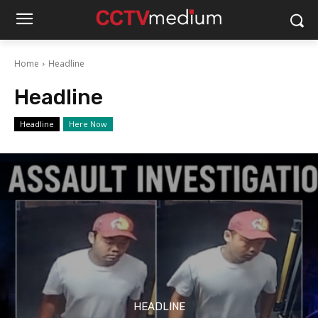
Home
Headline
Headline
Headline
Here Now
HEADLINE