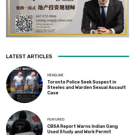
LATEST ARTICLES
HEADLINE
Toronto Police Seek Suspect in
Steeles and Warden Sexual Assault
Case
FEATURED
CBSA Report Warns Indian Gang
Used Study and Work Permit