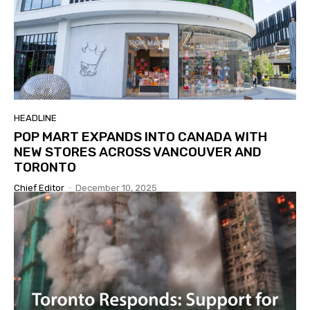
HEADLINE
POP MART EXPANDS INTO CANADA WITH
NEW STORES ACROSS VANCOUVER AND
TORONTO
Chief Editor
-
December 10, 2025