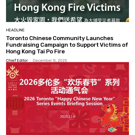
HEADLINE
Toronto Chinese Community Launches
Fundraising Campaign to Support Victims of
Hong Kong Tai Po Fire
Chief Editor
-
December 8, 2025