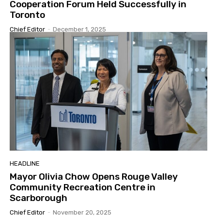
Cooperation Forum Held Successfully in
Toronto
Chief Editor
-
December 1, 2025
HEADLINE
Mayor Olivia Chow Opens Rouge Valley
Community Recreation Centre in
Scarborough
Chief Editor
-
November 20, 2025