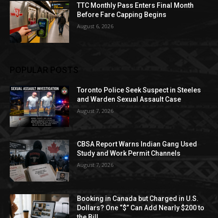
TTC Monthly Pass Enters Final Month
Before Fare Capping Begins
August 6, 2026
POPULAR POSTS
Toronto Police Seek Suspect in Steeles
and Warden Sexual Assault Case
August 7, 2026
CBSA Report Warns Indian Gang Used
Study and Work Permit Channels
August 7, 2026
Booking in Canada but Charged in U.S.
Dollars? One “$” Can Add Nearly $200 to
the Bill