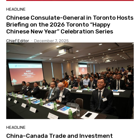
HEADLINE
Chinese Consulate-General in Toronto Hosts
Briefing on the 2026 Toronto “Happy
Chinese New Year” Celebration Series
Chief Editor
-
December 7, 2025
HEADLINE
China–Canada Trade and Investment