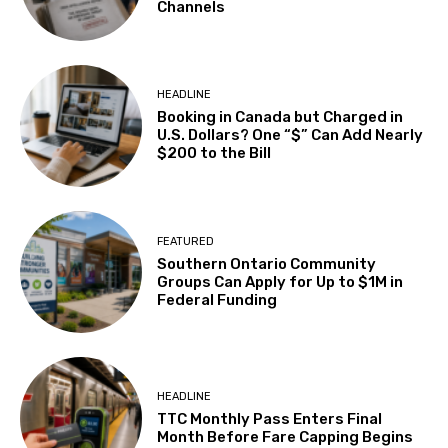
Channels
HEADLINE
Booking in Canada but Charged in
U.S. Dollars? One “$” Can Add Nearly
$200 to the Bill
FEATURED
Southern Ontario Community
Groups Can Apply for Up to $1M in
Federal Funding
HEADLINE
TTC Monthly Pass Enters Final
Month Before Fare Capping Begins