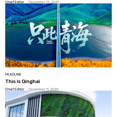
Chief Editor
-
December 13, 2025
HEADLINE
This is Qinghai
Chief Editor
-
December 11, 2025