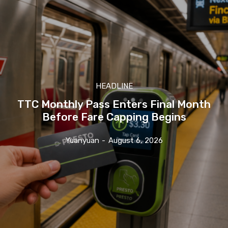
HEADLINE
TTC Monthly Pass Enters Final Month
Before Fare Capping Begins
Yuanyuan
-
August 6, 2026