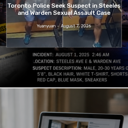
Toronto Police Seek Suspect in Steeles
and Warden Sexual Assault Case
Yuanyuan
-
August 7, 2026