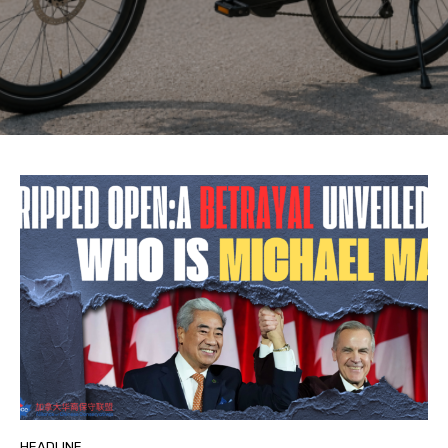
HEADLINE