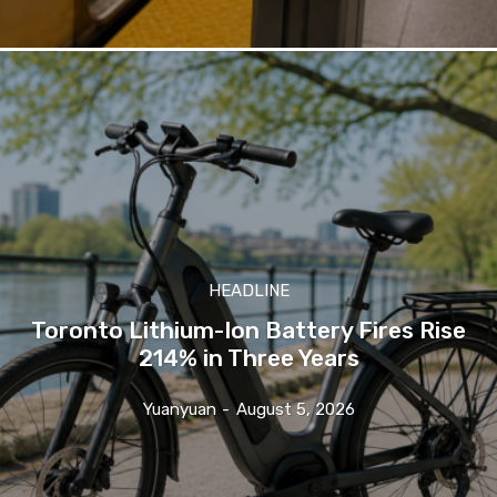
HEADLINE
Toronto Lithium-Ion Battery Fires Rise
214% in Three Years
Yuanyuan
-
August 5, 2026