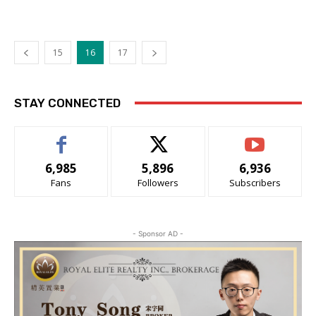
15
16
17
STAY CONNECTED
6,985
5,896
6,936
Fans
Followers
Subscribers
- Sponsor AD -