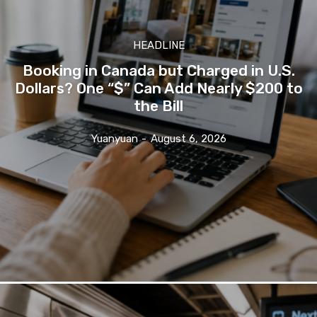
HEADLINE
Booking in Canada but Charged in U.S.
Dollars? One “$” Can Add Nearly $200 to
the Bill
Yuanyuan
-
August 6, 2026