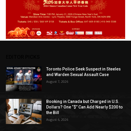
EDITOR PICKS
Toronto Police Seek Suspect in Steeles
and Warden Sexual Assault Case
August 7, 2026
Booking in Canada but Charged in U.S.
Dollars? One “$” Can Add Nearly $200 to
the Bill
August 6, 2026